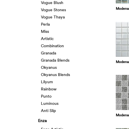
Vogue Blush
Modena
Vogue Stones
Vogue Thaya
Perla
Miss
Artistic
Combination
Granada
Granada Blends
Modena
Okyanus
Okyanus Blends
Lilyum
Rainbow
Punto
Luminous
Anti Slip
Modena 
Enza