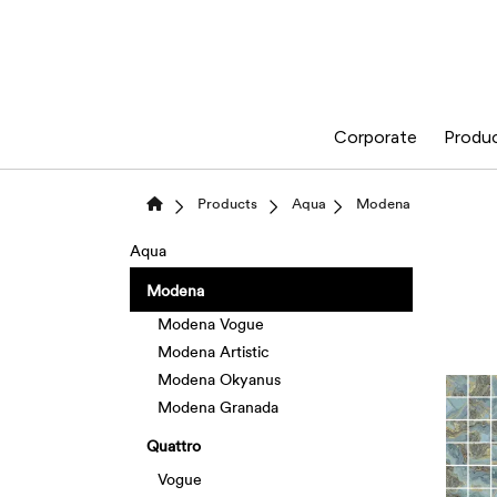
Corporate
Produ
Products
Aqua
Modena
Aqua
Modena
Modena Vogue
Modena Artistic
Modena Okyanus
Modena Granada
Quattro
Vogue