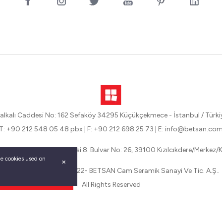
alkalı Caddesi No: 162 Sefaköy 34295 Küçükçekmece - İstanbul / Türki
T: +90 212 548 05 48 pbx
|
F: +90 212 698 25 73
|
E: info@betsan.co
eli Organize Sanayi Bölgesi 8. Bulvar No: 26, 39100 Kızılcıkdere/Merkez/Kı
the cookies used on
Betsan Copyright © 2022- BETSAN Cam Seramik Sanayi Ve Tic. A.Ş..
All Rights Reserved