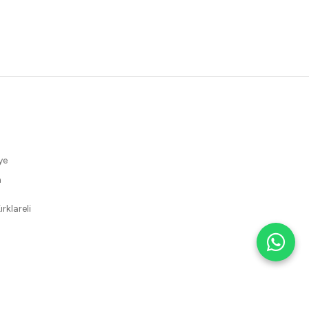
ye
m
rklareli