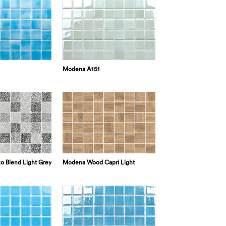
Modena A151
o Blend Light Grey
Modena Wood Capri Light