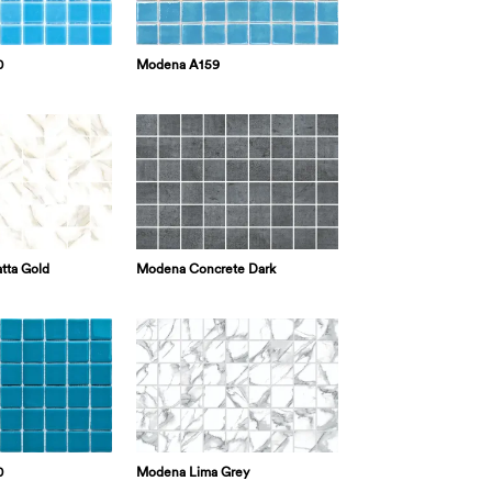
0
Modena A159
tta Gold
Modena Concrete Dark
0
Modena Lima Grey