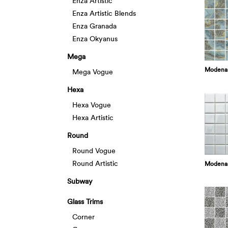
Enza Artistic
Enza Artistic Blends
Enza Granada
Enza Okyanus
Mega
Modena
Mega Vogue
Hexa
Hexa Vogue
Hexa Artistic
Round
Round Vogue
Round Artistic
Modena
Subway
Glass Trims
Corner