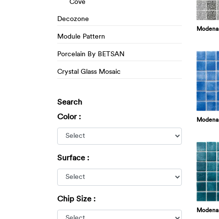
Cove
Decozone
Modena 
Module Pattern
Porcelain By BETSAN
Crystal Glass Mosaic
Search
Color :
Modena
Surface :
Chip Size :
Modena