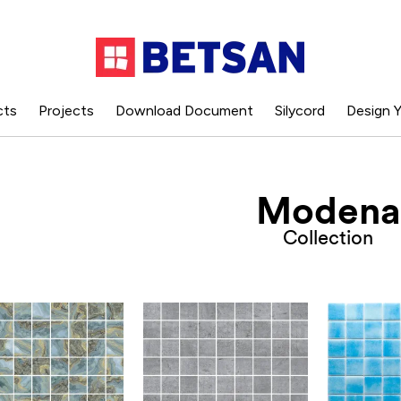
cts
Projects
Download Document
Silycord
Design Y
Modena
Collection