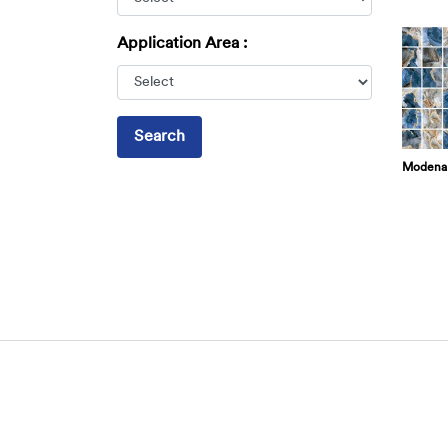
Application Area :
Search
Modena 