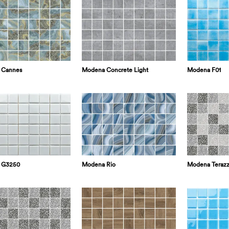
 Cannes
Modena Concrete Light
Modena F01
 G3250
Modena Rio
Modena Terazz