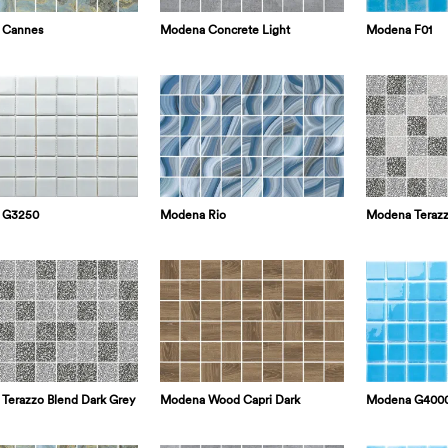
 Cannes
Modena Concrete Light
Modena F01
 G3250
Modena Rio
Modena Terazz
Modena G400
Terazzo Blend Dark Grey
Modena Wood Capri Dark