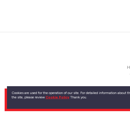
H
Kırklar
Cookies are used for the operation of our site. For detailed information about 
the site, please review
Cookie Policy
Thank you.