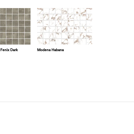
Fenix Dark
Modena Habana