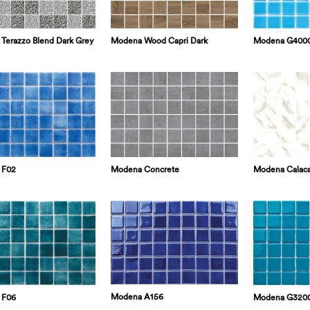
Modena G400
Terazzo Blend Dark Grey
Modena Wood Capri Dark
Modena Concrete
Modena Calaca
 F02
Modena A156
Modena G320
 F06