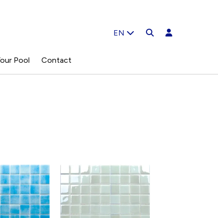
EN
our Pool
Contact