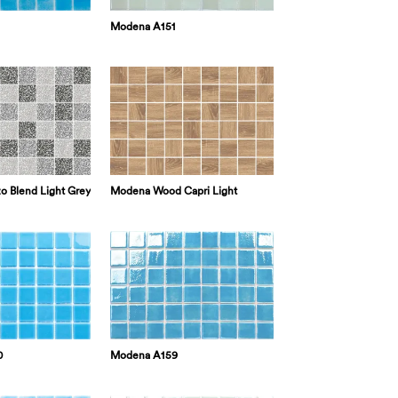
Modena A151
o Blend Light Grey
Modena Wood Capri Light
0
Modena A159