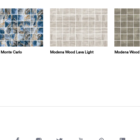
Monte Carlo
Modena Wood Lava Light
Modena Wood 