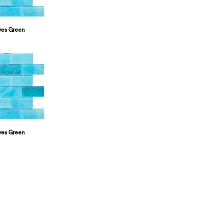
ves Green
ves Green