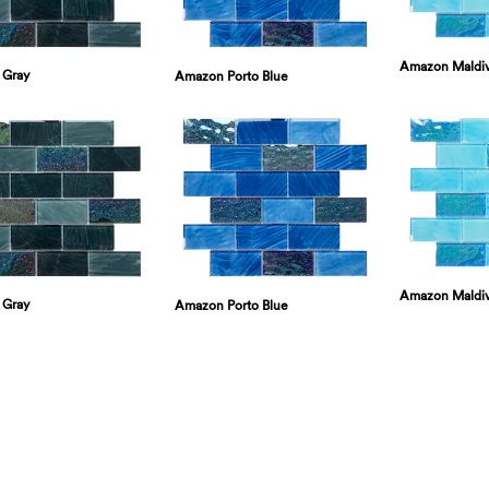
Amazon Maldi
 Gray
Amazon Porto Blue
Amazon Maldi
 Gray
Amazon Porto Blue