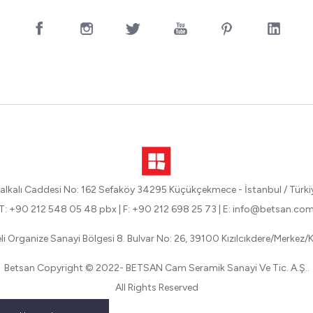
alkalı Caddesi No: 162 Sefaköy 34295 Küçükçekmece - İstanbul / Türki
T: +90 212 548 05 48 pbx
|
F: +90 212 698 25 73
|
E: info@betsan.co
eli Organize Sanayi Bölgesi 8. Bulvar No: 26, 39100 Kızılcıkdere/Merkez/Kı
Betsan Copyright © 2022- BETSAN Cam Seramik Sanayi Ve Tic. A.Ş..
All Rights Reserved