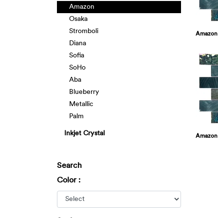
Amazon
Osaka
Stromboli
Amazon
Diana
Sofia
SoHo
Aba
Blueberry
Metallic
Palm
Inkjet Crystal
Amazon
Search
Color :