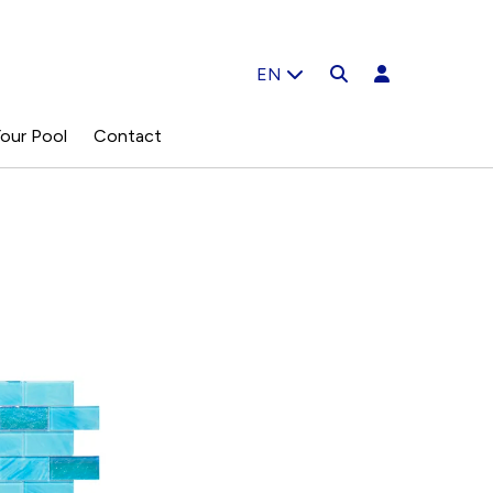
EN
our Pool
Contact