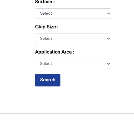
Surface :
Chip Size :
Application Area :
Search