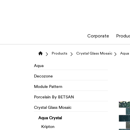
Corporate
Produ
Products
Crystal Glass Mosaic
Aqua 
Aqua
Decozone
Module Pattern
Porcelain By BETSAN
Crystal Glass Mosaic
Aqua Crystal
Kripton