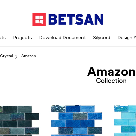
cts
Projects
Download Document
Silycord
Design Y
Crystal
Amazon
Amazon
Collection