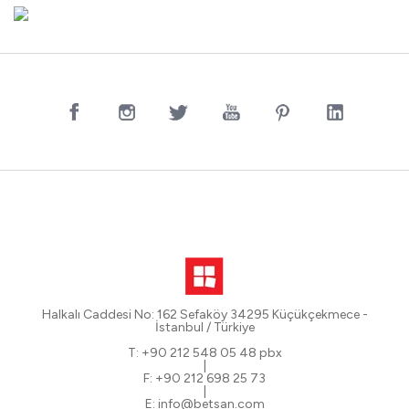
Halkalı Caddesi No: 162 Sefaköy 34295 Küçükçekmece -
İstanbul / Türkiye
T: +90 212 548 05 48 pbx
|
F: +90 212 698 25 73
|
E: info@betsan.com