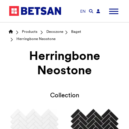
EN
Products
Decozone
Baget
Herringbone Neostone
Herringbone
Neostone
Collection