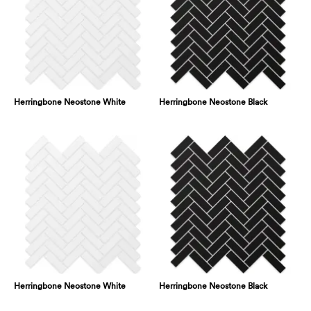
Herringbone Neostone White
Herringbone Neostone Black
Herringbone Neostone White
Herringbone Neostone Black