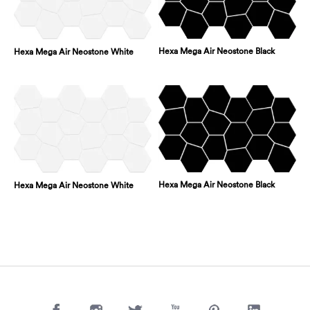
Hexa Mega Air Neostone Black
Hexa Mega Air Neostone White
Hexa Mega Air Neostone Black
Hexa Mega Air Neostone White