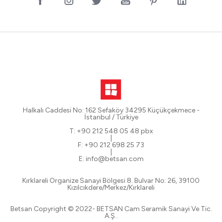
Halkalı Caddesi No: 162 Sefaköy 34295 Küçükçekmece -
İstanbul / Türkiye
T: +90 212 548 05 48 pbx
|
F: +90 212 698 25 73
|
E: info@betsan.com
Kırklareli Organize Sanayi Bölgesi 8. Bulvar No: 26, 39100
Kızılcıkdere/Merkez/Kırklareli
Betsan Copyright © 2022- BETSAN Cam Seramik Sanayi Ve Tic.
A.Ş..