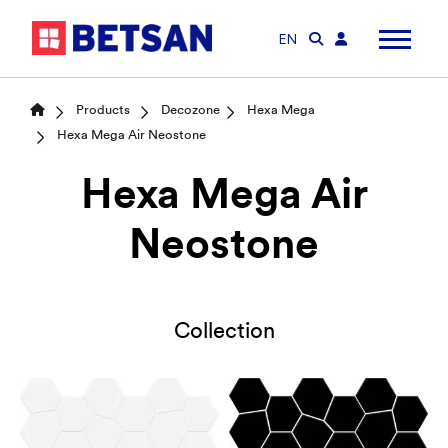
EN
Products
Decozone
Hexa Mega
Hexa Mega Air Neostone
Hexa Mega Air
Neostone
Collection