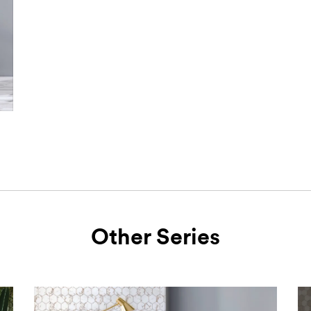
Other Series