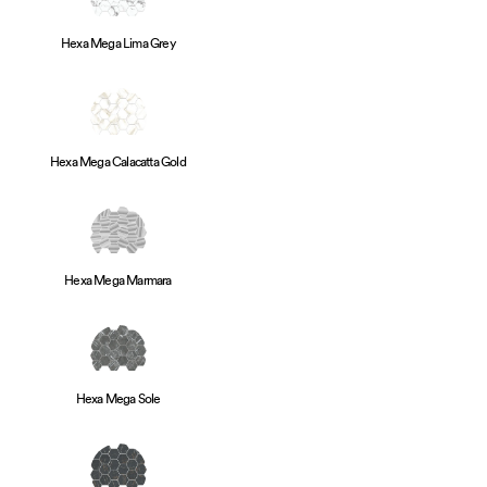
Hexa Mega Lima Grey
Hexa Mega Calacatta Gold
Hexa Mega Marmara
Hexa Mega Sole