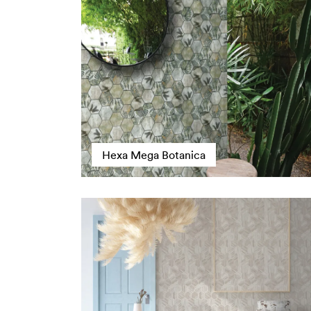
Hexa Mega Botanica