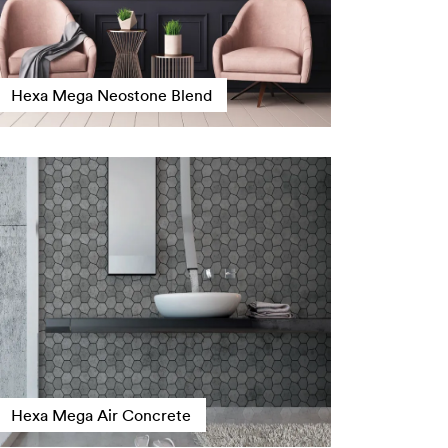
Hexa Mega Neostone Blend
Hexa Mega Air Concrete