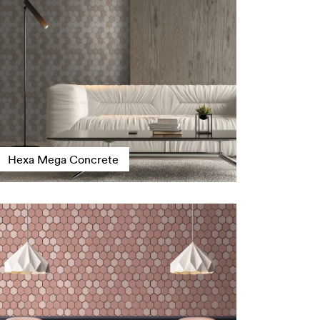
Hexa Mega Concrete