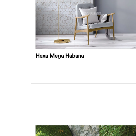
Hexa Mega Habana