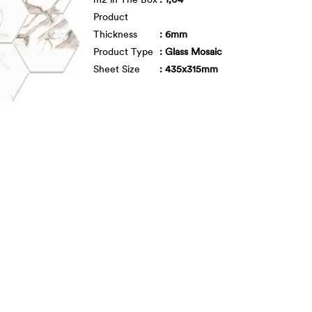
m2 in The Box
: 1,04
Product
Thickness
: 6mm
Product Type
: Glass Mosaic
Sheet Size
: 435x315mm