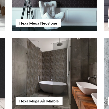
Hexa Mega Neostone
Hexa Mega Air Marble