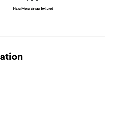
Hexa Mega Sahara Textured
ation