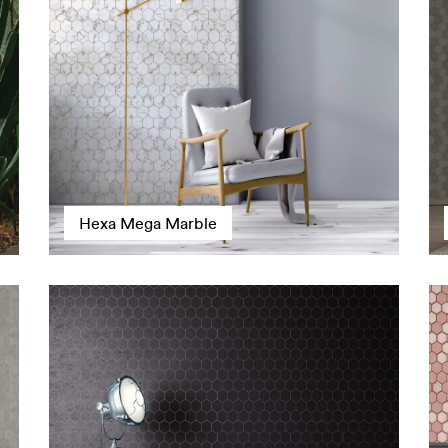
Hexa Mega Marble