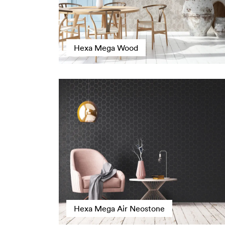
Hexa Mega Wood
Hexa Mega Air Neostone