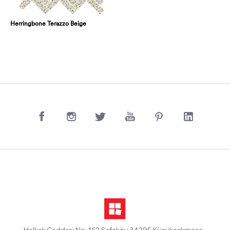
Herringbone Terazzo Beige