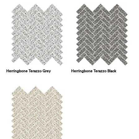
Herringbone Terazzo Grey
Herringbone Terazzo Black