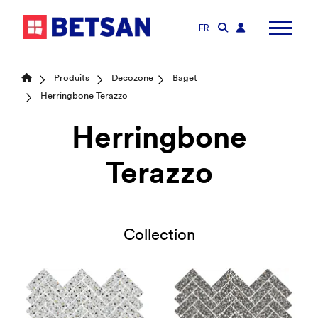
FR
Produits
Decozone
Baget
Herringbone Terazzo
Herringbone
Terazzo
Collection