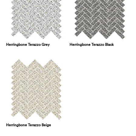
Herringbone Terazzo Grey
Herringbone Terazzo Black
Herringbone Terazzo Beige