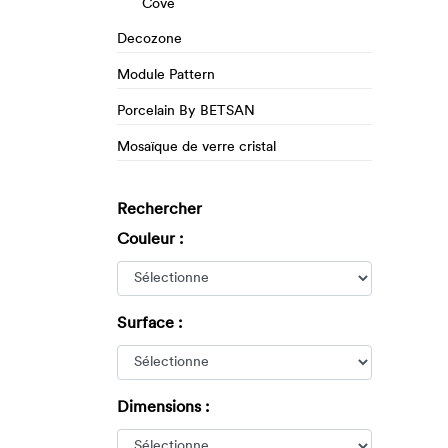
Cove
Decozone
Module Pattern
Porcelain By BETSAN
Mosaïque de verre cristal
Rechercher
Couleur :
Surface :
Dimensions :