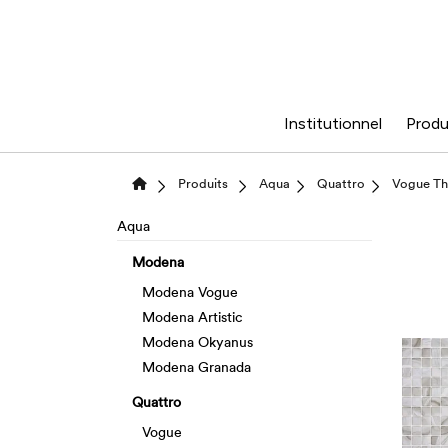
Institutionnel
Produ
Produits
Aqua
Quattro
Vogue Th
Aqua
Modena
Modena Vogue
Modena Artistic
Modena Okyanus
Modena Granada
Quattro
Vogue