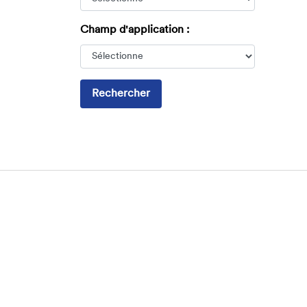
Champ d'application :
Rechercher