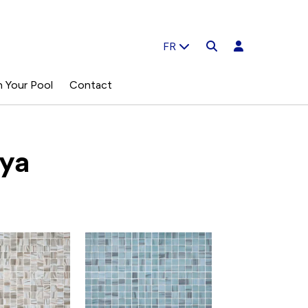
FR
n Your Pool
Contact
ya