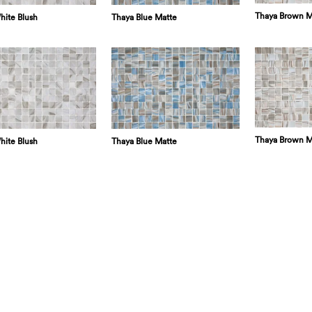
Thaya Brown M
hite Blush
Thaya Blue Matte
Thaya Brown M
hite Blush
Thaya Blue Matte