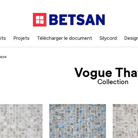
its
Projets
Télécharger le document
Silycord
Desig
aya
Vogue Tha
Collection