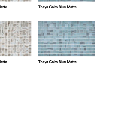
atte
Thaya Calm Blue Matte
atte
Thaya Calm Blue Matte