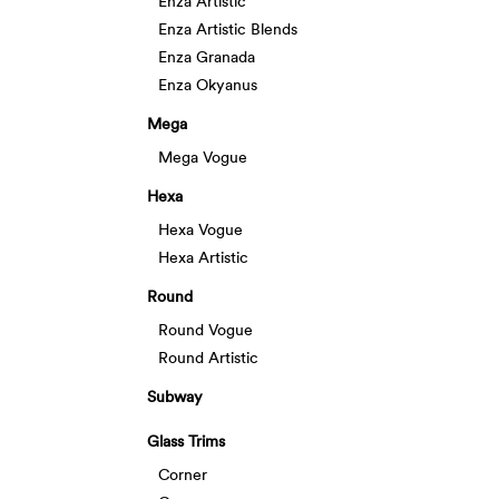
Enza Artistic
Enza Artistic Blends
Enza Granada
Enza Okyanus
Mega
Mega Vogue
Hexa
Hexa Vogue
Hexa Artistic
Round
Round Vogue
Round Artistic
Subway
Glass Trims
Corner