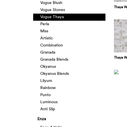
Vogue Blush
Thaya W
Vogue Stones
Vogue Thaya
Perla
Miss
Artistic
Combination
Granada
Thaya W
Granada Blends
Okyanus
Okyanus Blends
Lilyum
Rainbow
Punto
Luminous
Anti Slip
Enza