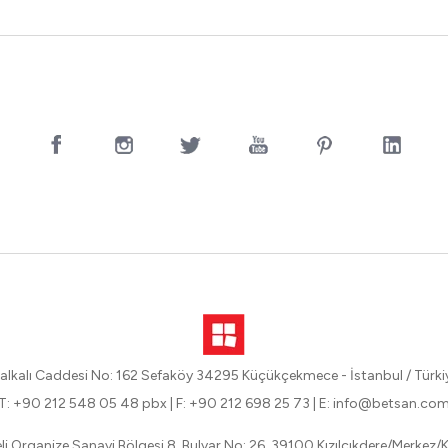
alkalı Caddesi No: 162 Sefaköy 34295 Küçükçekmece - İstanbul / Türki
T: +90 212 548 05 48 pbx
|
F: +90 212 698 25 73
|
E: info@betsan.co
eli Organize Sanayi Bölgesi 8. Bulvar No: 26, 39100 Kızılcıkdere/Merkez/Kı