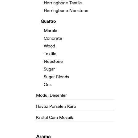
Herringbone Textile
Herringbone Neostone
Quattro
Marble
Concrete
Wood
Textile
Neostone
Sugar
Sugar Blends
Ons
Modül Desenler
Havuz Porselen Karo
Kristal Cam Mozaik
Arama