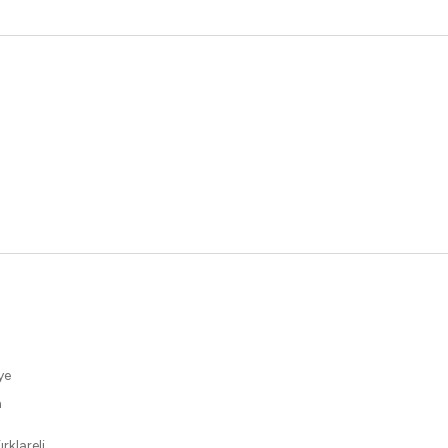
ye
m
rklareli