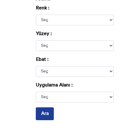
Renk :
Yüzey :
Ebat :
Uygulama Alanı :
Ara