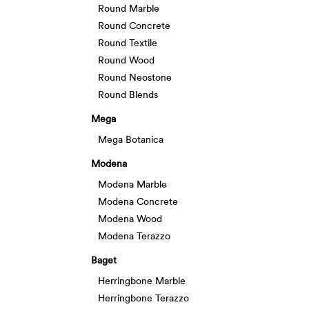
Round Marble
Round Concrete
Round Textile
Round Wood
Round Neostone
Round Blends
Mega
Mega Botanica
Modena
Modena Marble
Modena Concrete
Modena Wood
Modena Terazzo
Baget
Herringbone Marble
Herringbone Terazzo