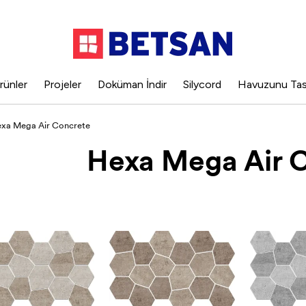
rünler
Projeler
Doküman İndir
Silycord
Havuzunu Tas
xa Mega Air Concrete
Hexa Mega Air 