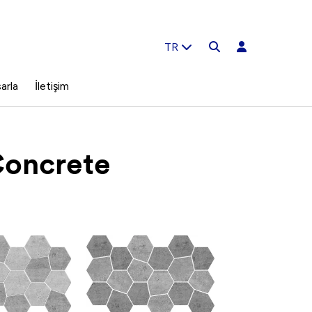
TR
arla
İletişim
Concrete