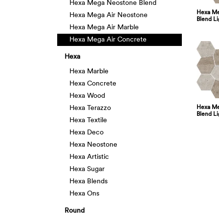
Hexa Mega Neostone Blend
Hexa Me
Hexa Mega Air Neostone
Blend Li
Hexa Mega Air Marble
Hexa Mega Air Concrete
Hexa
Hexa Marble
Hexa Concrete
Hexa Wood
Hexa Me
Hexa Terazzo
Blend Li
Hexa Textile
Hexa Deco
Hexa Neostone
Hexa Artistic
Hexa Sugar
Hexa Blends
Hexa Ons
Round