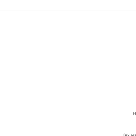
H
Kırklar