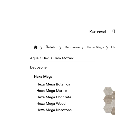
Kurumsal
Ü
Ürünler
Decozone
Hexa Mega
He
Aqua / Havuz Cam Mozaik
Decozone
Hexa Mega
Hexa Mega Botanica
Hexa Mega Marble
Hexa Mega Concrete
Hexa Mega Wood
Hexa Mega Neostone