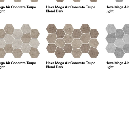
ga Air Concrete Taupe
Hexa Mega Air Concrete Taupe
Hexa Mega Air
ght
Blend Dark
Light
ga Air Concrete Taupe
Hexa Mega Air Concrete Taupe
Hexa Mega Air
ght
Blend Dark
Light