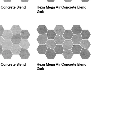
 Concrete Blend
Hexa Mega Air Concrete Blend
Dark
 Concrete Blend
Hexa Mega Air Concrete Blend
Dark